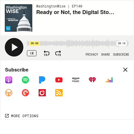
WashingtonWise | EP140
Ready or Not, the Digital Stock Market Is Coming
00:00
30:14
1X
15
15
PRIVACY
SHARE
SUBSCRIBE
Share
Subscribe
COPY LINK
MORE OPTIONS
MORE OPTIONS