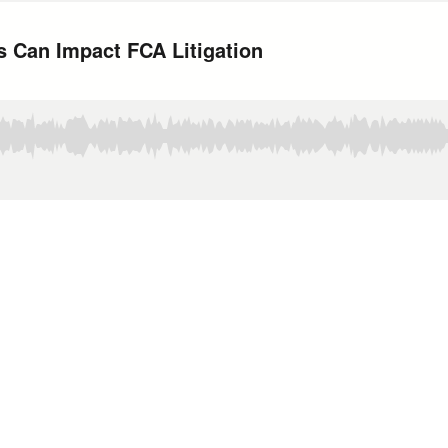
Can Impact FCA Litigation