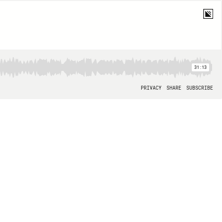
31:13
PRIVACY
SHARE
SUBSCRIBE