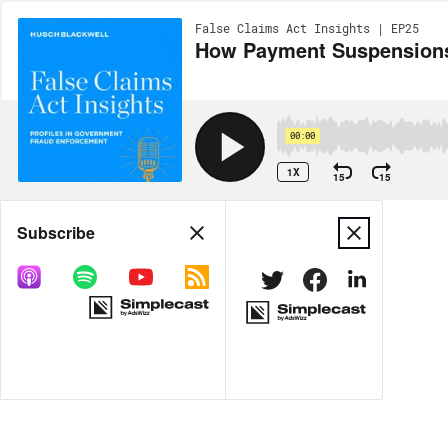
False Claims Act Insights | EP25
How Payment Suspensions 
00:00
1X
15
15
Share
Subscribe
MORE OPTIONS