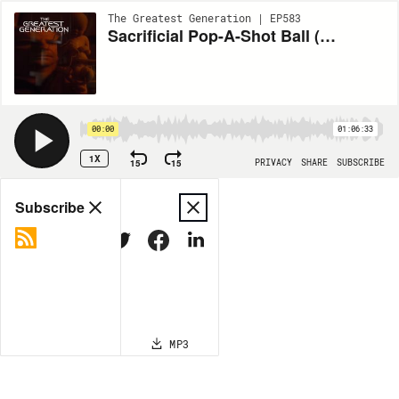
The Greatest Generation | EP583
Sacrificial Pop-A-Shot Ball (ENT S3E10)
00:00
01:06:33
1X
15
15
PRIVACY
SHARE
SUBSCRIBE
Share
Subscribe
COPY LINK
MP3
MORE OPTIONS