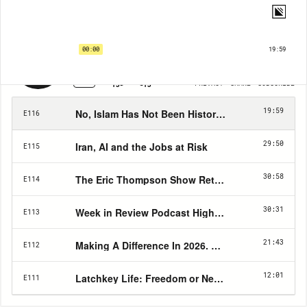
Eric Thompson Show | EP116
No, Islam Has Not Been Historically "Kind" to Christians
00:00
19:59
1X
PRIVACY
SHARE
SUBSCRIBE
15
15
19:59
No, Islam Has Not Been Historically "Kind" to Chr
E116
29:50
Iran, AI and the Jobs at Risk
E115
30:58
The Eric Thompson Show Returns: Why Christian
E114
30:31
Week in Review Podcast Highlights Media, Power,
E113
21:43
Making A Difference In 2026. The Eric Thompson
E112
12:01
Latchkey Life: Freedom or Neglect?
E111