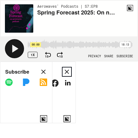
Aerowaves' Podcasts | S7:EP8
Spring Forecast 2025: On not getting contemporary dance
00:00
18:13
1X
15
15
PRIVACY
SHARE
SUBSCRIBE
Share
Subscribe
COPY LINK
MORE OPTIONS