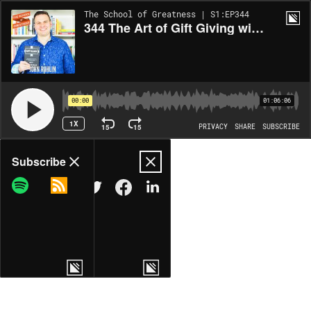
The School of Greatness | S1:EP344
344 The Art of Gift Giving with John Ruhlin
00:00
01:06:06
1X
15
15
PRIVACY
SHARE
SUBSCRIBE
Share
Subscribe
COPY LINK
MORE OPTIONS