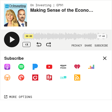
On Investing | EP91
Making Sense of the Economy in a Data Desert
00:00
17:44
1X
15
15
PRIVACY
SHARE
SUBSCRIBE
Share
Subscribe
COPY LINK
MORE OPTIONS
MORE OPTIONS