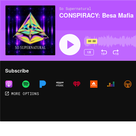
So Supernatural
CONSPIRACY: Besa Mafia
00:00
1X
15
15
Share
Subscribe
MORE OPTIONS
MORE OPTIONS