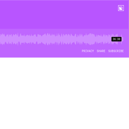
36:30
PRIVACY
SHARE
SUBSCRIBE