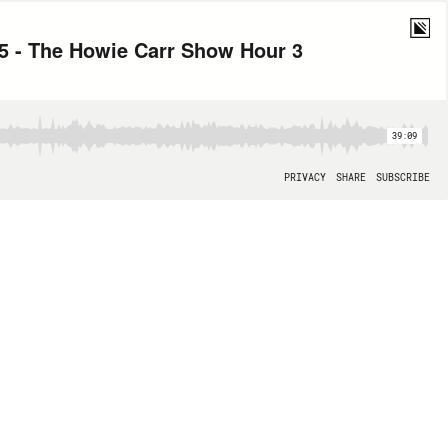
5 - The Howie Carr Show Hour 3
39:09
PRIVACY
SHARE
SUBSCRIBE