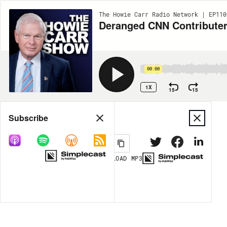
The Howie Carr Radio Network | EP110
Deranged CNN Contributer
00:00
1X
15
15
Share
Subscribe
DOWNLOAD
MP3
MORE OPTIONS