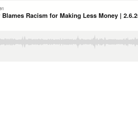
91
 Blames Racism for Making Less Money | 2.6.2