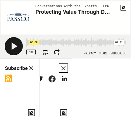
Conversations with the Experts | EP6
Protecting Value Through Development: A Conversation with Carey Levy
00:00
02:31
1X
15
15
PRIVACY
SHARE
SUBSCRIBE
Share
Subscribe
COPY LINK
MORE OPTIONS