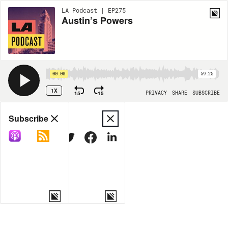
LA Podcast | EP275
Austin’s Powers
00:00
59:25
1X
15
15
PRIVACY
SHARE
SUBSCRIBE
Share
Subscribe
COPY LINK
MORE OPTIONS