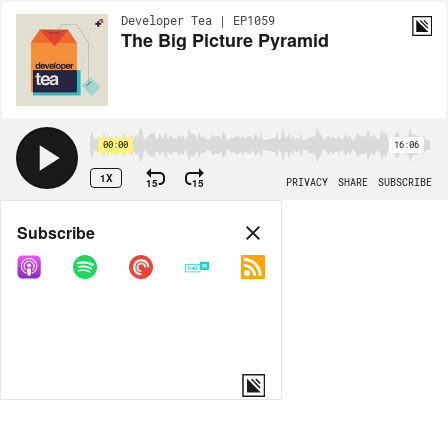
Developer Tea | EP1059
The Big Picture Pyramid
00:00
16:06
1X
15
15
PRIVACY
SHARE
SUBSCRIBE
Share
Subscribe
COPY LINK
MORE OPTIONS