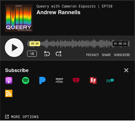
Queery with Cameron Esposito | EP158
Andrew Rannells
00:00
01:00:24
1X
15
15
PRIVACY
SHARE
SUBSCRIBE
Share
Subscribe
COPY LINK
MP3
MORE OPTIONS
MORE OPTIONS