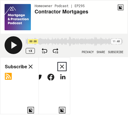
Homeowner Podcast | EP295
Contractor Mortgages
00:00
11:40
1X
15
15
PRIVACY
SHARE
SUBSCRIBE
Share
Subscribe
COPY LINK
MORE OPTIONS