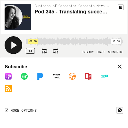
Business of Cannabis: Cannabis News | Cannabis Views | Cannabis Trends | EP345
Pod 345 - Translating success in other sectors to cannabis
00:00
12:50
1X
15
15
PRIVACY
SHARE
SUBSCRIBE
Share
Subscribe
COPY LINK
MP3
MORE OPTIONS
MORE OPTIONS