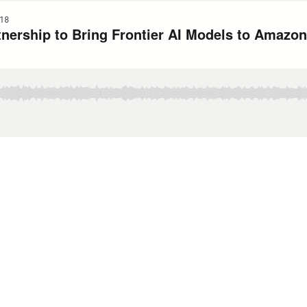
18
ership to Bring Frontier AI Models to Amazo