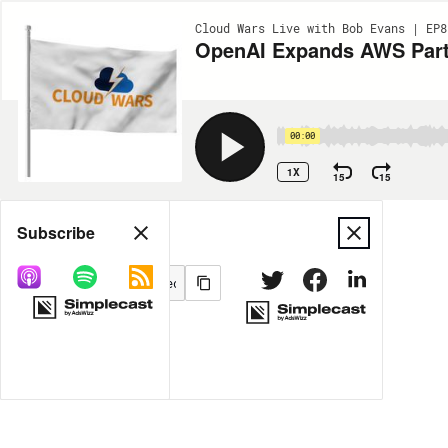
Cloud Wars Live with Bob Evans | EP8
OpenAI Expands AWS Partn
00:00
1X
15
15
Share
Subscribe
MORE OPTIONS