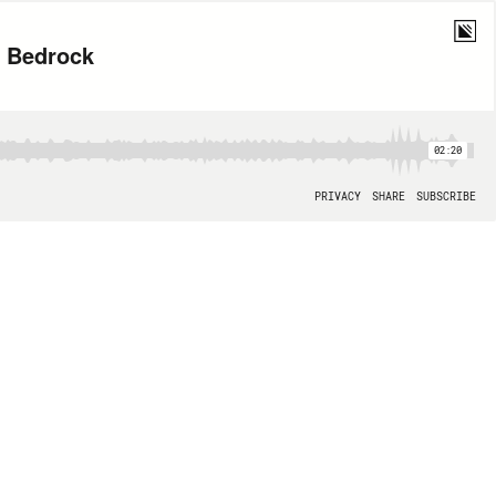
n Bedrock
02:20
PRIVACY
SHARE
SUBSCRIBE