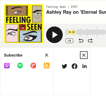
Feeling Seen | EP87
Ashley Ray on 'Eternal Su
00:00
1X
15
15
Share
Subscribe
MORE OPTIONS