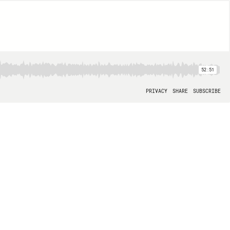
52:51
PRIVACY
SHARE
SUBSCRIBE