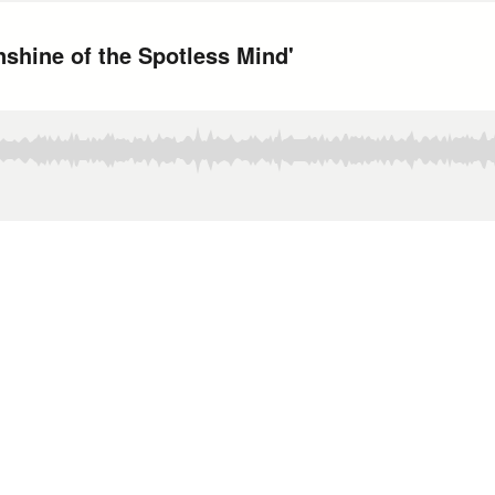
nshine of the Spotless Mind'