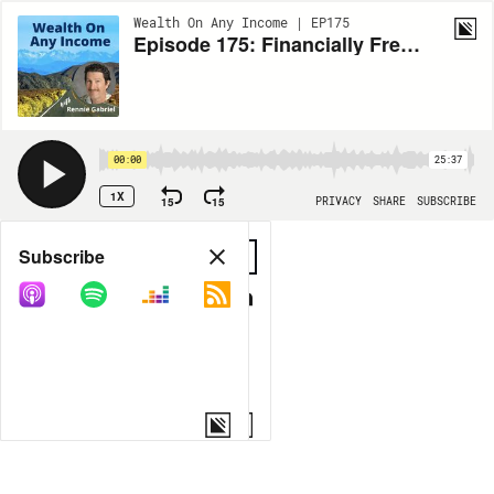
Wealth On Any Income | EP175
Episode 175: Financially Free and Fearless: Penelope Jane Smith’s Wealth Wisdom
00:00
25:37
1X
15
15
PRIVACY
SHARE
SUBSCRIBE
Share
Subscribe
COPY LINK
MORE OPTIONS