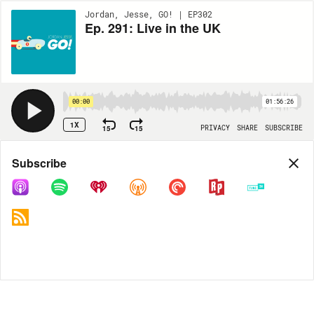
Jordan, Jesse, GO! | EP302
Ep. 291: Live in the UK
00:00
01:56:26
1X
15
15
PRIVACY
SHARE
SUBSCRIBE
Share
Subscribe
COPY LINK
MP3
MORE OPTIONS