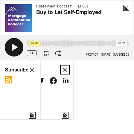
Homeowner Podcast | EP661
Buy to Let Self-Employed
00:00
10:21
1X
15
15
PRIVACY
SHARE
SUBSCRIBE
Share
Subscribe
COPY LINK
MORE OPTIONS