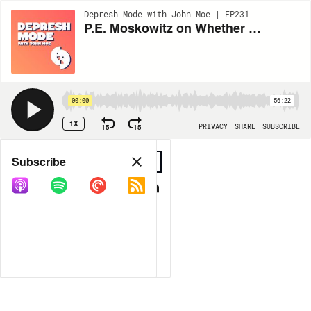
Depresh Mode with John Moe | EP231
P.E. Moskowitz on Whether Your Mind is Broken or the World Is
00:00
56:22
1X
15
15
PRIVACY
SHARE
SUBSCRIBE
Share
Subscribe
COPY LINK
MORE OPTIONS