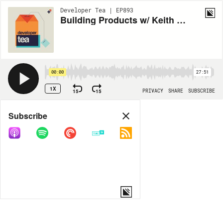
Developer Tea | EP893
Building Products w/ Keith Pitt (part 2)
00:00
27:51
1X
15
15
PRIVACY
SHARE
SUBSCRIBE
Share
Subscribe
COPY LINK
MORE OPTIONS