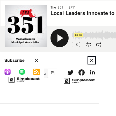
The 351 | EP11
Local Leaders Innovate to
00:00
1X
15
15
Share
Subscribe
MORE OPTIONS