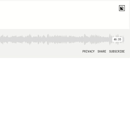
46:35
PRIVACY
SHARE
SUBSCRIBE