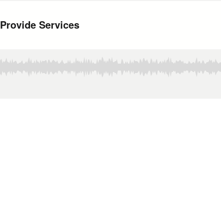
 Provide Services