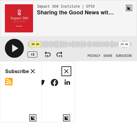
Impact 360 Institute | EP53
Sharing the Good News with Mormons with Eric Johnson
00:00
29:46
1X
15
15
PRIVACY
SHARE
SUBSCRIBE
Share
Subscribe
COPY LINK
MORE OPTIONS