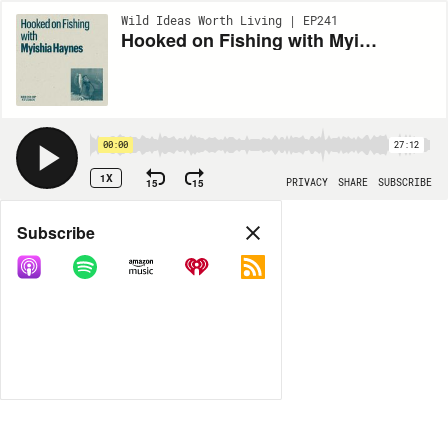
Wild Ideas Worth Living | EP241
Hooked on Fishing with Myishia Haynes
00:00
27:12
1X
15
15
PRIVACY
SHARE
SUBSCRIBE
Share
Subscribe
COPY LINK
MORE OPTIONS