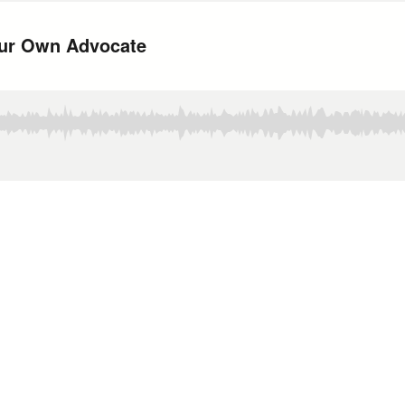
Your Own Advocate