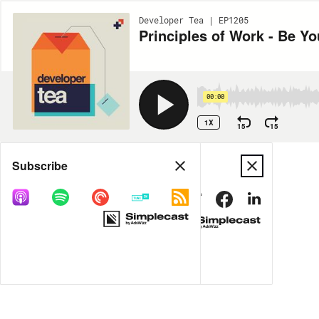
Developer Tea | EP1205
Principles of Work - Be 
00:00
1X
15
15
Share
Subscribe
MORE OPTIONS