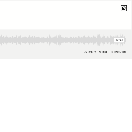
12:45
PRIVACY
SHARE
SUBSCRIBE