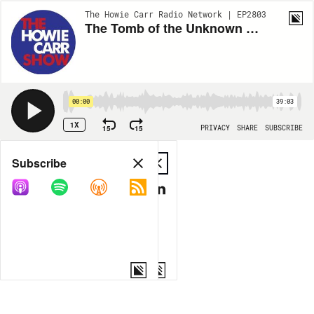
The Howie Carr Radio Network | EP2803
The Tomb of the Unknown Mask - 05.28.21 - Hour 1
00:00
39:03
1X
15
15
PRIVACY
SHARE
SUBSCRIBE
Share
Subscribe
COPY LINK
MP3
MORE OPTIONS