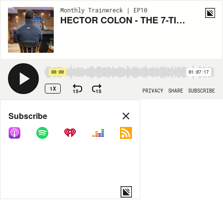
Monthly Trainwreck | EP10
HECTOR COLON - THE 7-TIME BOXING CHAMPION
00:00
01:07:17
1X
15
15
PRIVACY
SHARE
SUBSCRIBE
Share
Subscribe
COPY LINK
MP3
MORE OPTIONS