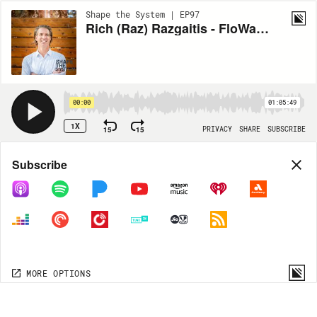
Shape the System | EP97
Rich (Raz) Razgaitis - FloWater
00:00
01:05:49
1X
15
15
PRIVACY
SHARE
SUBSCRIBE
Share
Subscribe
COPY LINK
MP3
MORE OPTIONS
MORE OPTIONS