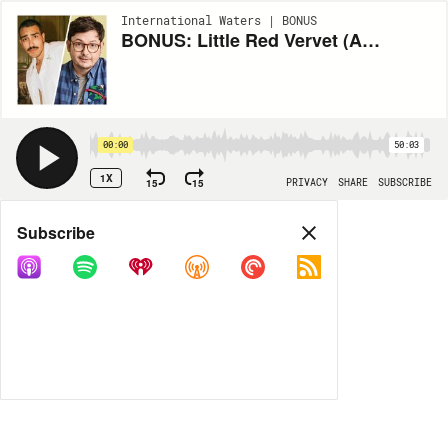
International Waters | BONUS
BONUS: Little Red Vervet (Allan McLeod / Jordan Adika)
00:00
50:03
1X
15
15
PRIVACY
SHARE
SUBSCRIBE
Share
Subscribe
COPY LINK
MP3
MORE OPTIONS