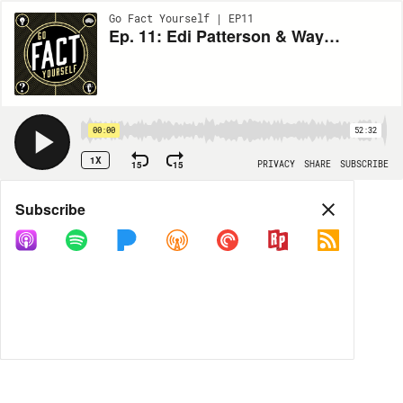
Go Fact Yourself | EP11
Ep. 11: Edi Patterson & Wayne Federman
00:00
52:32
1X
15
15
PRIVACY
SHARE
SUBSCRIBE
Share
Subscribe
COPY LINK
MP3
MORE OPTIONS