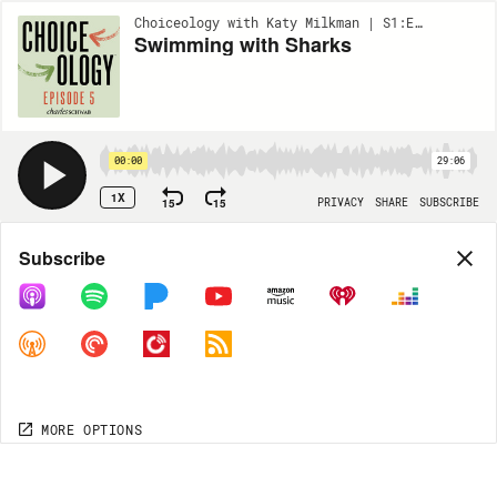
Choiceology with Katy Milkman | S1:EP5
Swimming with Sharks
00:00
29:06
1X
15
15
PRIVACY
SHARE
SUBSCRIBE
Share
Subscribe
COPY LINK
MORE OPTIONS
MORE OPTIONS