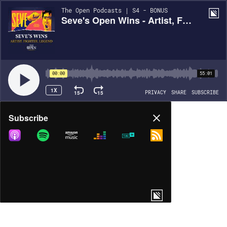
The Open Podcasts | S4 - BONUS
Seve's Open Wins - Artist, Fighter, Legend
00:00
55:01
1X
15
15
PRIVACY
SHARE
SUBSCRIBE
Share
Subscribe
COPY LINK
MORE OPTIONS