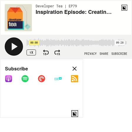
Developer Tea | EP79
Inspiration Episode: Creating Effective Metaphors + Developer Tea Gets Nominated for "Best Podcast of the Year" in the Net Awards!
00:00
09:28
1X
15
15
PRIVACY
SHARE
SUBSCRIBE
Share
Subscribe
COPY LINK
MORE OPTIONS