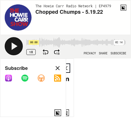
The Howie Carr Radio Network | EP4979
Chopped Chumps - 5.19.22
00:00
02:14
1X
15
15
PRIVACY
SHARE
SUBSCRIBE
Share
Subscribe
COPY LINK
MP3
MORE OPTIONS