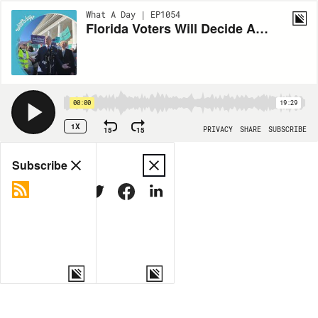
What A Day | EP1054
Florida Voters Will Decide Abortion Access In November
00:00
19:29
1X
15
15
PRIVACY
SHARE
SUBSCRIBE
Share
Subscribe
COPY LINK
MORE OPTIONS