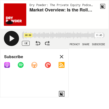
Dry Powder: The Private Equity Podcast | EP32
Market Overview: Is the Rollercoaster Ride Over?
00:00
11:45
1X
15
15
PRIVACY
SHARE
SUBSCRIBE
Share
Subscribe
COPY LINK
MORE OPTIONS