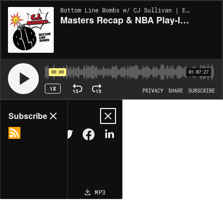
Bottom Line Bombs w/ CJ Sullivan | EP329
Masters Recap & NBA Play-In Picks! | Bottom Line Bombs (Ep. 329)
00:00
01:07:27
1X
15
15
PRIVACY
SHARE
SUBSCRIBE
Share
Subscribe
COPY LINK
MP3
MORE OPTIONS