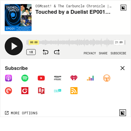
OSMcast! & The Carbuncle Chronicle | EP232
Touched by a Duelist EP001: No matter what everybody says, we're fearsome Blue-Eyes White Dragons!
00:00
21:09
1X
15
15
PRIVACY
SHARE
SUBSCRIBE
Share
Subscribe
COPY LINK
MP3
MORE OPTIONS
MORE OPTIONS