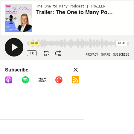
The One to Many Podcast | TRAILER
Trailer: The One to Many Podcast
00:00
00:44
1X
15
15
PRIVACY
SHARE
SUBSCRIBE
Share
Subscribe
COPY LINK
MORE OPTIONS