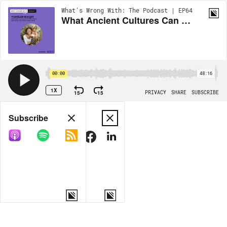
What's Wrong With: The Podcast | EP64
What Ancient Cultures Can Teach Us About Parenting Ft. Michaeleen Doucleff
00:00
48:16
1X
15
15
PRIVACY
SHARE
SUBSCRIBE
Share
Subscribe
COPY LINK
MORE OPTIONS