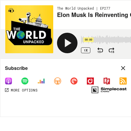
The World Unpacked | EP277
Elon Musk Is Reinventing 
00:00
1X
15
15
Share
Subscribe
MORE OPTIONS
MORE OPTIONS