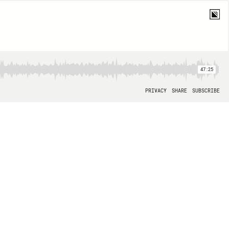
47:25
PRIVACY
SHARE
SUBSCRIBE