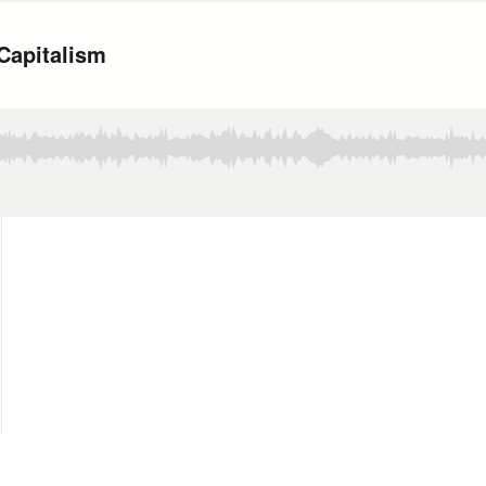
Capitalism