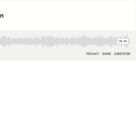
on
20:44
PRIVACY
SHARE
SUBSCRIBE