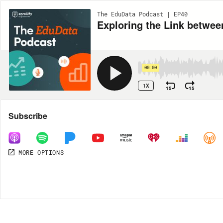
The EduData Podcast | EP40
Exploring the Link betwe
00:00
1X
15
15
Share
Subscribe
MORE OPTIONS
MORE OPTIONS