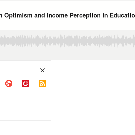
en Optimism and Income Perception in Educati