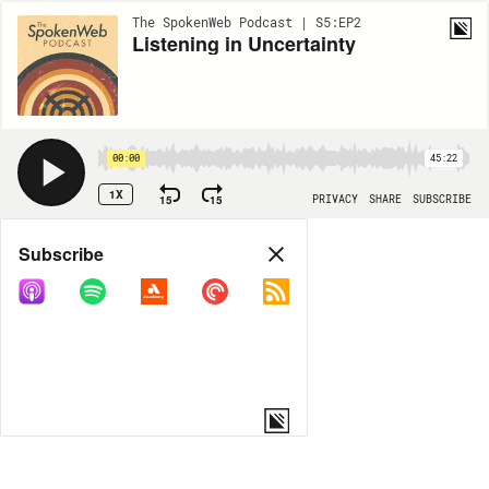
The SpokenWeb Podcast | S5:EP2
Listening in Uncertainty
00:00
45:22
1X
15
15
PRIVACY
SHARE
SUBSCRIBE
Share
Subscribe
COPY LINK
MORE OPTIONS