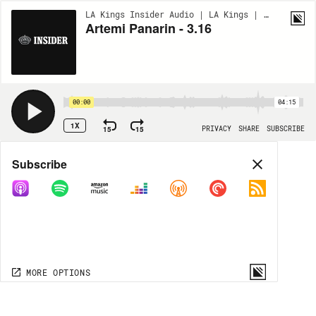
LA Kings Insider Audio | LA Kings | BONUS
Artemi Panarin - 3.16
00:00
04:15
1X
15
15
PRIVACY
SHARE
SUBSCRIBE
Share
Subscribe
COPY LINK
MP3
MORE OPTIONS
MORE OPTIONS