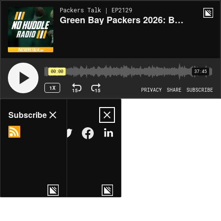
Packers Talk | EP2129
Green Bay Packers 2026: Boom or Bust for the Tight Ends and D-Line? | No Huddle Radio #278
00:00
37:45
1X
15
15
PRIVACY
SHARE
SUBSCRIBE
Share
Subscribe
COPY LINK
MORE OPTIONS