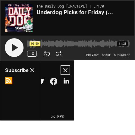
The Daily Dog [INACTIVE] | EP170
Underdog Picks for Friday (1/24) and Saturday/Sunday!
00:00
11:23
1X
15
15
PRIVACY
SHARE
SUBSCRIBE
Share
Subscribe
COPY LINK
MP3
MORE OPTIONS