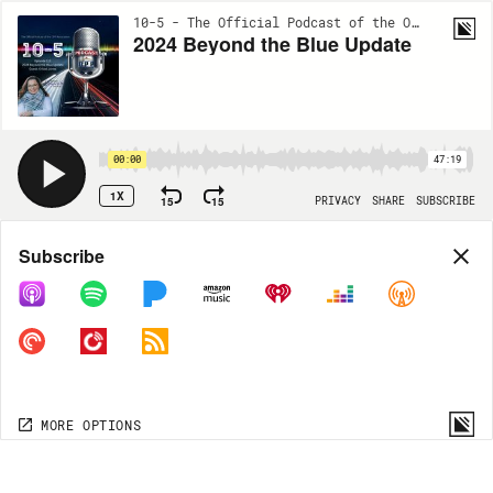
10-5 - The Official Podcast of the OPP Association | EP112
2024 Beyond the Blue Update
00:00
47:19
1X
15
15
PRIVACY
SHARE
SUBSCRIBE
Share
Subscribe
COPY LINK
MP3
MORE OPTIONS
MORE OPTIONS