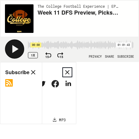
The College Football Experience | EP1809
Week 11 DFS Preview, Picks & Underdog Fantasy Plays (Ep. 1809)
00:00
01:01:43
1X
15
15
PRIVACY
SHARE
SUBSCRIBE
Share
Subscribe
COPY LINK
MP3
MORE OPTIONS