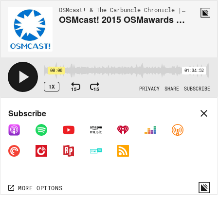
OSMcast! & The Carbuncle Chronicle | EP190
OSMcast! 2015 OSMawards Part One of... er... One 8-29-2016
00:00
01:34:52
1X
15
15
PRIVACY
SHARE
SUBSCRIBE
Share
Subscribe
COPY LINK
MP3
MORE OPTIONS
MORE OPTIONS